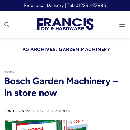
Skip
Free Local Delivery | Tel: 01225 427885
to
content
TAG ARCHIVES:
GARDEN MACHINERY
BLOG
Bosch Garden Machinery –
in store now
POSTED ON
MARCH 25, 2023
BY
ADMIN