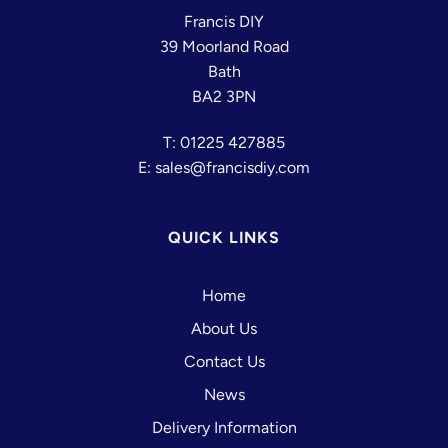
Francis DIY
39 Moorland Road
Bath
BA2 3PN
T: 01225 427885
E: sales@francisdiy.com
QUICK LINKS
Home
About Us
Contact Us
News
Delivery Information