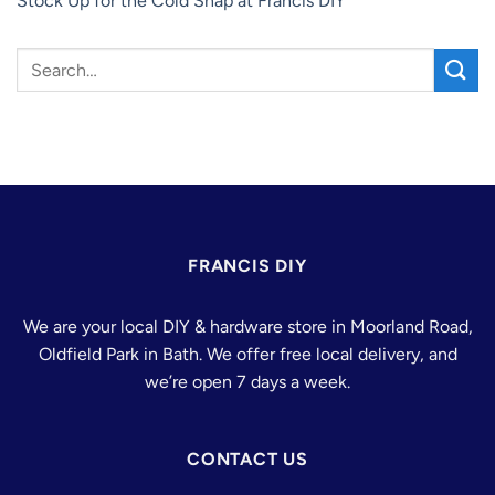
Stock Up for the Cold Snap at Francis DIY
FRANCIS DIY
We are your local DIY & hardware store in Moorland Road,
Oldfield Park in Bath. We offer free local delivery, and
we’re open 7 days a week.
CONTACT US