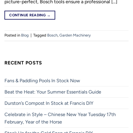
picture-perfect, Bosch tools ensure a professional […]
CONTINUE READING
→
Posted in
Blog
|
Tagged
Bosch
,
Garden Machinery
RECENT POSTS
Fans & Paddling Pools In Stock Now
Beat the Heat: Your Summer Essentials Guide
Durston’s Compost In Stock at Francis DIY
Celebrate in Style – Chinese New Year Tuesday 17th
February, Year of the Horse