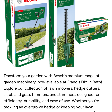
Transform your garden with Bosch’s premium range of
garden machinery, now available at Francis DIY in Bath!
Explore our collection of lawn mowers, hedge cutters,
shrub and grass trimmers, and strimmers, designed for
efficiency, durability, and ease of use. Whether you’re
tackling an overgrown hedge or keeping your lawn