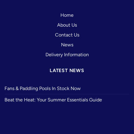
Home
About Us
Contact Us
News
Delivery Information
LATEST NEWS
Fans & Paddling Pools In Stock Now
Beat the Heat: Your Summer Essentials Guide