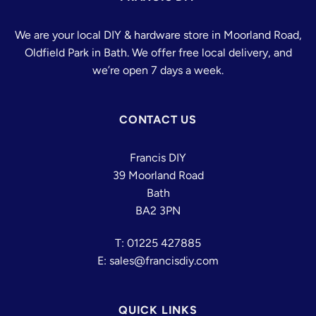
We are your local DIY & hardware store in Moorland Road,
Oldfield Park in Bath. We offer free local delivery, and
we’re open 7 days a week.
CONTACT US
Francis DIY
39 Moorland Road
Bath
BA2 3PN
T: 01225 427885
E: sales@francisdiy.com
QUICK LINKS