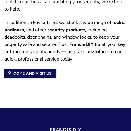
rental properties or are updating your security, we’re here
to help.
In addition to key cutting, we stock a wide range of
locks
,
padlocks
, and other
security products
, including
deadbolts, door chains, and window locks, to keep your
property safe and secure. Trust
Francis DIY
for all your key
cutting and security needs — and take advantage of our
quick, professional service today!
COME AND VISIT US
FRANCIS DIY