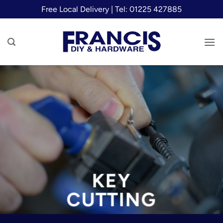
Skip
Free Local Delivery | Tel: 01225 427885
to
content
KEY
CUTTING