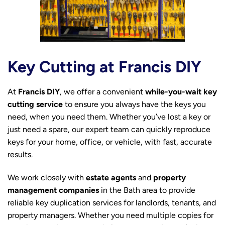
Key Cutting at Francis DIY
At
Francis DIY
, we offer a convenient
while-you-wait key
cutting service
to ensure you always have the keys you
need, when you need them. Whether you’ve lost a key or
just need a spare, our expert team can quickly reproduce
keys for your home, office, or vehicle, with fast, accurate
results.
We work closely with
estate agents
and
property
management companies
in the Bath area to provide
reliable key duplication services for landlords, tenants, and
property managers. Whether you need multiple copies for