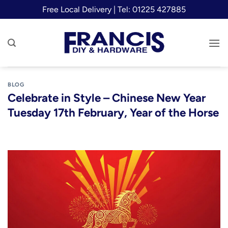
Skip
Free Local Delivery | Tel: 01225 427885
to
content
BLOG
Celebrate in Style – Chinese New Year
Tuesday 17th February, Year of the Horse