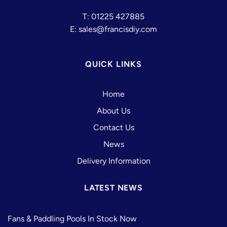
T: 01225 427885
E: sales@francisdiy.com
QUICK LINKS
Home
About Us
Contact Us
News
Delivery Information
LATEST NEWS
Fans & Paddling Pools In Stock Now