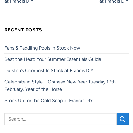
at Francis DIY
at Francis DIY
RECENT POSTS
Fans & Paddling Pools In Stock Now
Beat the Heat: Your Summer Essentials Guide
Durston’s Compost In Stock at Francis DIY
Celebrate in Style – Chinese New Year Tuesday 17th
February, Year of the Horse
Stock Up for the Cold Snap at Francis DIY