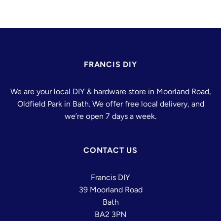
FRANCIS DIY
We are your local DIY & hardware store in Moorland Road,
Oldfield Park in Bath. We offer free local delivery, and
we’re open 7 days a week.
CONTACT US
Francis DIY
39 Moorland Road
Bath
BA2 3PN