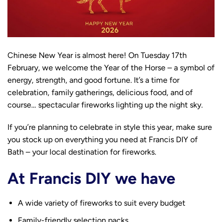
Chinese New Year is almost here! On Tuesday 17th
February, we welcome the Year of the Horse – a symbol of
energy, strength, and good fortune. It’s a time for
celebration, family gatherings, delicious food, and of
course… spectacular fireworks lighting up the night sky.
If you’re planning to celebrate in style this year, make sure
you stock up on everything you need at Francis DIY of
Bath – your local destination for fireworks.
At Francis DIY we have
A wide variety of fireworks to suit every budget
Family-friendly selection packs