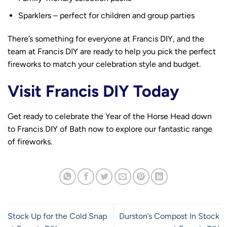
Sparklers – perfect for children and group parties
There’s something for everyone at Francis DIY, and the
team at Francis DIY are ready to help you pick the perfect
fireworks to match your celebration style and budget.
Visit Francis DIY Today
Get ready to celebrate the Year of the Horse Head down
to Francis DIY of Bath now to explore our fantastic range
of fireworks.
Stock Up for the Cold Snap
Durston’s Compost In Stock