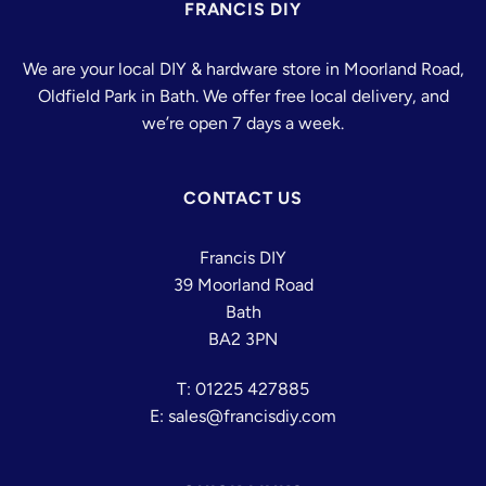
FRANCIS DIY
We are your local DIY & hardware store in Moorland Road,
Oldfield Park in Bath. We offer free local delivery, and
we’re open 7 days a week.
CONTACT US
Francis DIY
39 Moorland Road
Bath
BA2 3PN
T: 01225 427885
E: sales@francisdiy.com