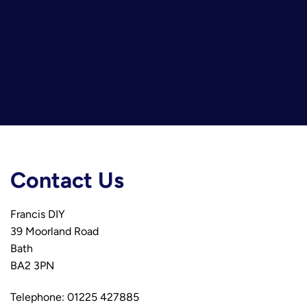
Contact Us
Francis DIY
39 Moorland Road
Bath
BA2 3PN
Telephone: 01225 427885