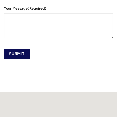
Your Message
(Required)
SUBMIT