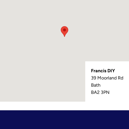
Francis DIY
39 Moorland Rd
Bath
BA2 3PN