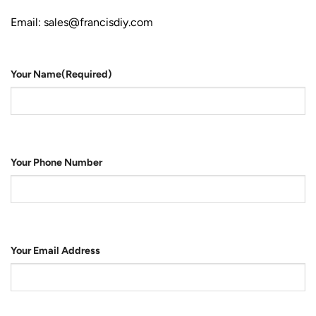
Email: sales@francisdiy.com
Your Name
(Required)
Your Phone Number
Your Email Address