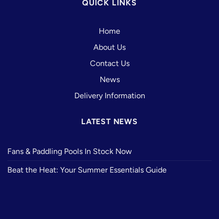
QUICK LINKS
Home
About Us
Contact Us
News
Delivery Information
LATEST NEWS
Fans & Paddling Pools In Stock Now
Beat the Heat: Your Summer Essentials Guide