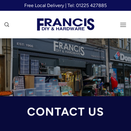
Skip
Free Local Delivery | Tel: 01225 427885
to
content
CONTACT US